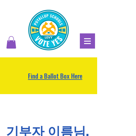
Find a Ballot Box Here
기부자 이름님,