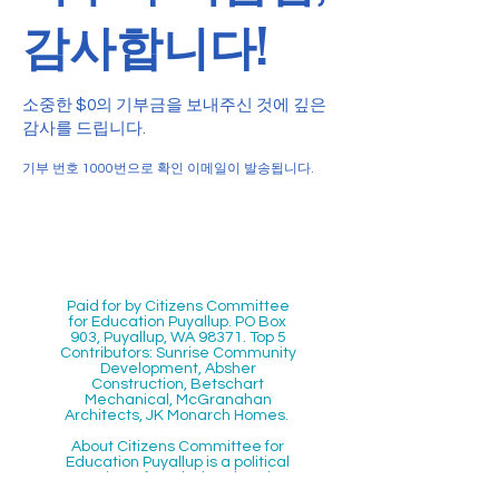
감사합니다!
소중한 $0의 기부금을 보내주신 것에 깊은
감사를 드립니다.
기부 번호 1000번으로 확인 이메일이 발송됩니다.
Paid for by Citizens Committee
for Education Puyallup. PO Box
903, Puyallup, WA 98371. Top 5
Contributors: Sunrise Community
Development, Absher
Construction, Betschart
Mechanical, McGranahan
Architects, JK Monarch Homes.
About Citizens Committee for
Education Puyallup is a political
committee founded and run by a
volunteer network of proactive