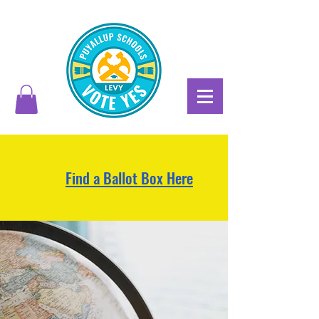
Find a Ballot Box Here