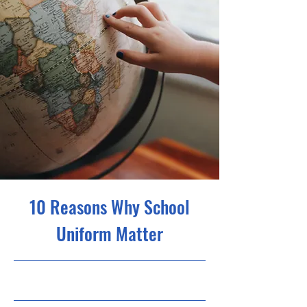
10 Reasons Why School
Uniform Matter
31.05.23, 21:00