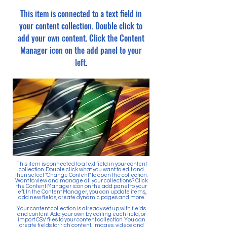
This item is connected to a text field in
your content collection. Double click to
add your own content. Click the Content
Manager icon on the add panel to your
left.
This item is connected to a text field in your content
collection. Double click what you want to edit and
then select "Change Content" to open the collection.
Want to view and manage all your collections? Click
the Content Manager icon on the add panel to your
left. In the Content Manager, you can update items,
add new fields, create dynamic pages and more.
Your content collection is already set up with fields
and content. Add your own by editing each field, or
import CSV files to your content collection. You can
create fields for rich content, images, videos and