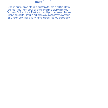
more.
Use input elements like custom forms and fields to
collect info from your site visitors and store it in your
Content Collections. Make sure all your elements are
Connected to Data, and make sure to Preview your
Site to check that everything is connected correctly.
Back
Paid for by Citizens Committee
for Education Puyallup. PO Box
903, Puyallup, WA 98371. Top 5
Contributors: Sunrise Community
Development, Absher
Construction, Betschart
Mechanical, McGranahan
Architects, JK Monarch Homes.
About Citizens Committee for
Education Puyallup is a political
committee founded and run by a
volunteer network of proactive
citizens in support of the Puyallup
School District. School districts
are prohibited by law from
actively promoting the passage
of bonds and levies. Financial
resources for school districts can
only be used to provide
information and facts related to
the ballot measure.