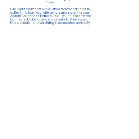
more.
Use input elements like custom forms and fields to
collect info from your site visitors and store it in your
Content Collections. Make sure all your elements are
Connected to Data, and make sure to Preview your
Site to check that everything is connected correctly.
Back
Paid for by Citizens Committee
for Education Puyallup. PO Box
903, Puyallup, WA 98371. Top 5
Contributors: Sunrise Community
Development, Absher
Construction, Betschart
Mechanical, McGranahan
Architects, JK Monarch Homes.
About Citizens Committee for
Education Puyallup is a political
committee founded and run by a
volunteer network of proactive
citizens in support of the Puyallup
School District. School districts
are prohibited by law from
actively promoting the passage
of bonds and levies. Financial
resources for school districts can
only be used to provide
information and facts related to
the ballot measure.