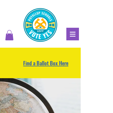
Find a Ballot Box Here