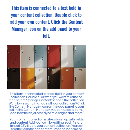
This item is connected to a text field in
your content collection. Double click to
add your own content. Click the Content
Manager icon on the add panel to your
left.
This item is connected to a text field in your content
collection. Double click what you want to edit and
then select "Change Content" to open the collection.
Want to view and manage all your collections? Click
the Content Manager icon on the add panel to your
left. In the Content Manager, you can update items,
add new fields, create dynamic pages and more.
Your content collection is already set up with fields
and content. Add your own by editing each field, or
import CSV files to your content collection. You can
create fields for rich content, images, videos and