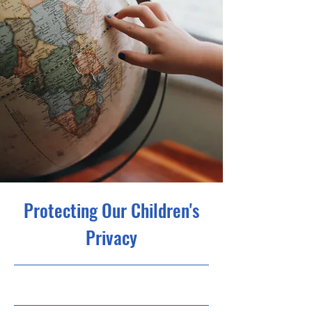
Protecting Our Children's
Privacy
30.09.23, 21:00