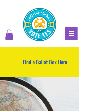
Find a Ballot Box Here