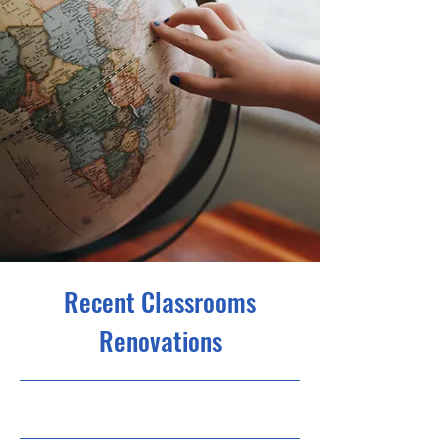
Recent Classrooms
Renovations
31.07.23, 21:00