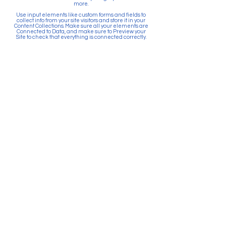
more.
Use input elements like custom forms and fields to
collect info from your site visitors and store it in your
Content Collections. Make sure all your elements are
Connected to Data, and make sure to Preview your
Site to check that everything is connected correctly.
Back
Paid for by Citizens Committee
for Education Puyallup. PO Box
903, Puyallup, WA 98371. Top 5
Contributors: Sunrise Community
Development, Absher
Construction, Betschart
Mechanical, McGranahan
Architects, JK Monarch Homes.
About Citizens Committee for
Education Puyallup is a political
committee founded and run by a
volunteer network of proactive
citizens in support of the Puyallup
School District. School districts
are prohibited by law from
actively promoting the passage
of bonds and levies. Financial
resources for school districts can
only be used to provide
information and facts related to
the ballot measure.