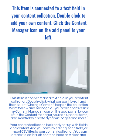
This item is connected to a text field in
your content collection. Double click to
add your own content. Click the Content
Manager icon on the add panel to your
left.
This item is connected to a text field in your content
collection. Double click what you want to edit and
then select "Change Content" to open the collection.
Want to view and manage all your collections? Click
the Content Manager icon on the add panel to your
left. In the Content Manager, you can update items,
add new fields, create dynamic pages and more.
Your content collection is already set up with fields
and content. Add your own by editing each field, or
import CSV files to your content collection. You can
create fields for rich content, images, videos and