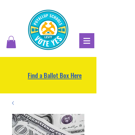
Find a Ballot Box Here