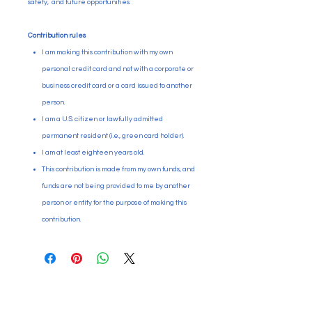
safety, and future opportunities.
Contribution rules
I am making this contribution with my own
personal credit card and not with a corporate or
business credit card or a card issued to another
person.
I am a U.S. citizen or lawfully admitted
permanent resident (i.e., green card holder).
I am at least eighteen years old.
This contribution is made from my own funds, and
funds are not being provided to me by another
person or entity for the purpose of making this
contribution.
Paid for by Citizens Committee
for Education Puyallup. PO Box