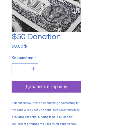
$50 Donation
50,00 $
Цена
Количество
*
Добавить в корзину
A donation to our Vote Yes campaign advocating for
the bond will directly benefit Puyallup children by
providing essential funding to help build new
facilities to enhance their learning experience,