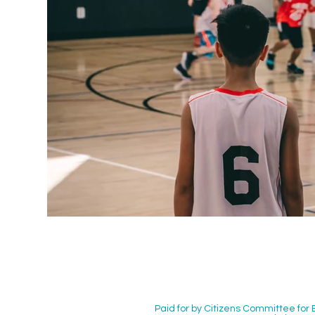
Paid for by Citizens Committee for