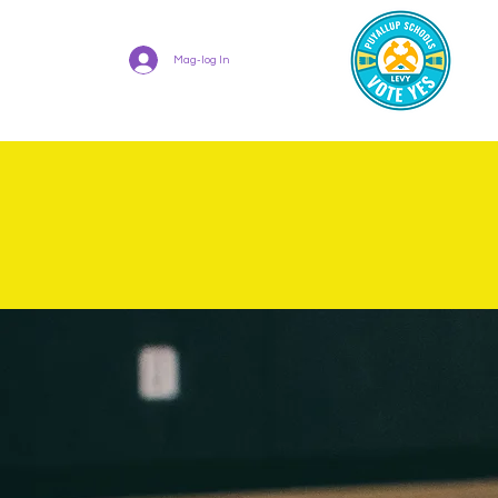
Mag-log In