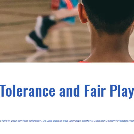
Tolerance and Fair Pla
t field in your content collection. Double click to add your own content. Click the Content Manager ico