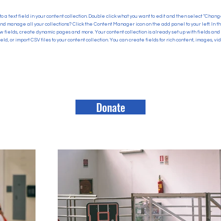
to a text field in your content collection. Double click what you want to edit and then select "Chan
and manage all your collections? Click the Content Manager icon on the add panel to your left. In
 fields, create dynamic pages and more. Your content collection is already set up with fields and
eld, or import CSV files to your content collection. You can create fields for rich content, images, v
Donate