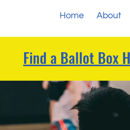
Home
About
Find a Ballot Box 