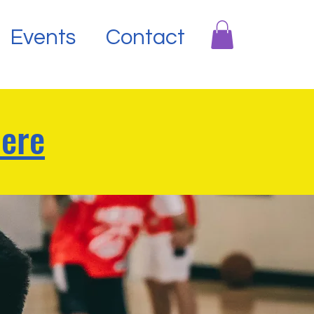
Events
Contact
Here