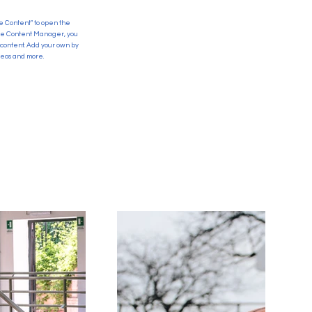
ge Content" to open the
 the Content Manager, you
 content. Add your own by
ideos and more.