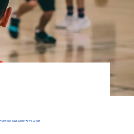
y
n on the add panel to your left.