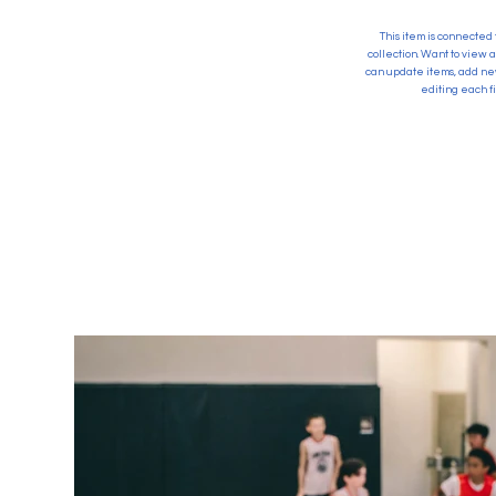
This item is connected 
collection. Want to view 
can update items, add new
editing each fi