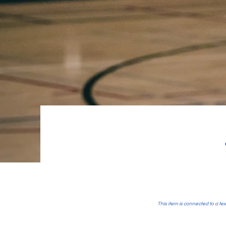
This item is connected to a tex