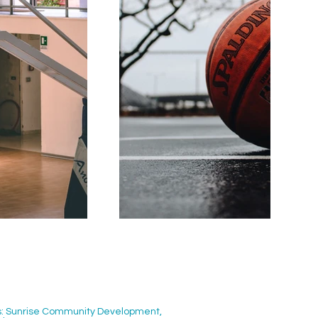
ors: Sunrise Community Development,