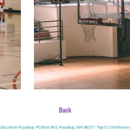
Back
 Education Puyallup. PO Box 903, Puyallup, WA 98371. Top 5 Contribut