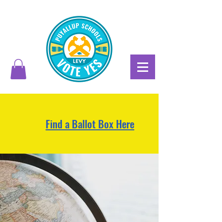
Find a Ballot Box Here