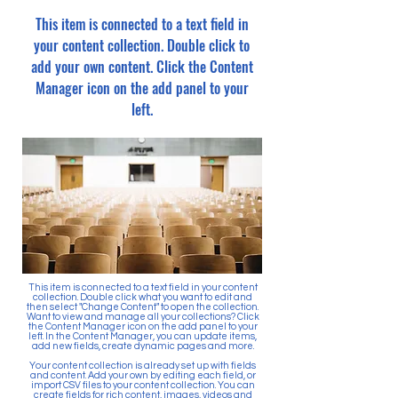
This item is connected to a text field in
your content collection. Double click to
add your own content. Click the Content
Manager icon on the add panel to your
left.
This item is connected to a text field in your content
collection. Double click what you want to edit and
then select "Change Content" to open the collection.
Want to view and manage all your collections? Click
the Content Manager icon on the add panel to your
left. In the Content Manager, you can update items,
add new fields, create dynamic pages and more.
Your content collection is already set up with fields
and content. Add your own by editing each field, or
import CSV files to your content collection. You can
create fields for rich content, images, videos and