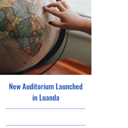
New Auditorium Launched
in Luanda
30/6/23, 9:00 p.m.