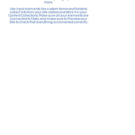
more.
Use input elements like custom forms and fields to
collect info from your site visitors and store it in your
Content Collections. Make sure all your elements are
Connected to Data, and make sure to Preview your
Site to check that everything is connected correctly.
Back
Paid for by Citizens Committee
for Education Puyallup. PO Box
903, Puyallup, WA 98371. Top 5
Contributors: Sunrise Community
Development, Absher
Construction, Betschart
Mechanical, McGranahan
Architects, JK Monarch Homes.
About Citizens Committee for
Education Puyallup is a political
committee founded and run by a
volunteer network of proactive
citizens in support of the Puyallup
School District. School districts
are prohibited by law from
actively promoting the passage
of bonds and levies. Financial
resources for school districts can
only be used to provide
information and facts related to
the ballot measure.