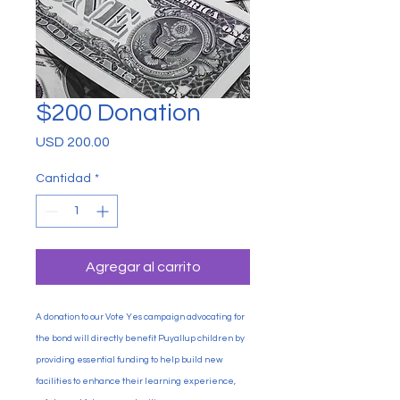
$200 Donation
Precio
USD 200.00
Cantidad
*
Agregar al carrito
A donation to our Vote Yes campaign advocating for
the bond will directly benefit Puyallup children by
providing essential funding to help build new
facilities to enhance their learning experience,