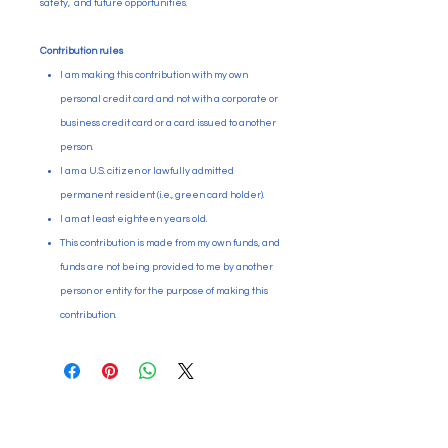
safety, and future opportunities.
Contribution rules
I am making this contribution with my own
personal credit card and not with a corporate or
business credit card or a card issued to another
person.
I am a U.S. citizen or lawfully admitted
permanent resident (i.e., green card holder).
I am at least eighteen years old.
This contribution is made from my own funds, and
funds are not being provided to me by another
person or entity for the purpose of making this
contribution.
Paid for by Citizens Committee
for Education Puyallup. PO Box