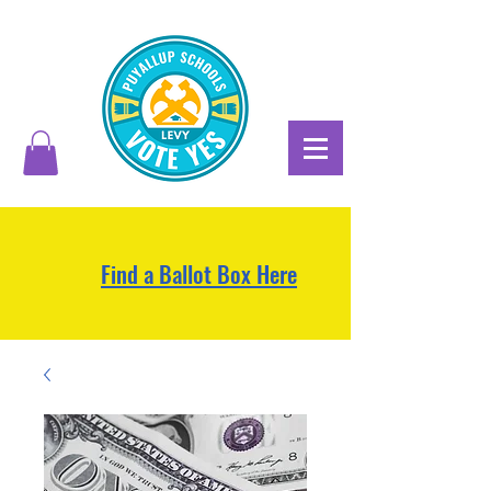
Find a Ballot Box Here