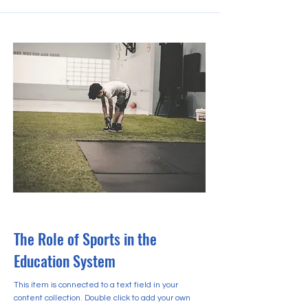
2023년 10월 31일
The Role of Sports in the
Education System
This item is connected to a text field in your
content collection. Double click to add your own