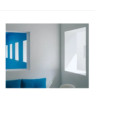
2023년 7월 31일
Recent Classrooms Renovations
This item is connected to a text field in your
content collection. Double click to add your own
content. Click the Content Manager icon on the