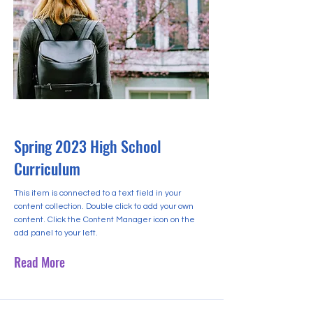
2023년 4월 30일
Spring 2023 High School
Curriculum
This item is connected to a text field in your
content collection. Double click to add your own
content. Click the Content Manager icon on the
add panel to your left.
Read More