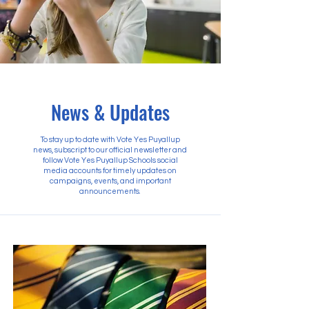
News & Updates
To stay up to date with Vote Yes Puyallup
news, subscript to our official newsletter and
follow Vote Yes Puyallup Schools social
media accounts for timely updates on
campaigns, events, and important
announcements.