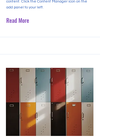
content. Click the Content Manager icon on the
add panel to your left.
Read More
2023년 9월 30일