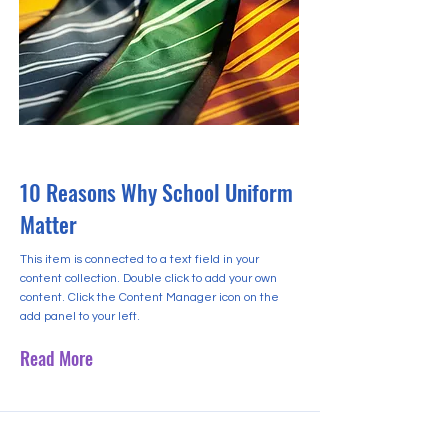
2023년 5월 31일
10 Reasons Why School Uniform
Matter
This item is connected to a text field in your
content collection. Double click to add your own
content. Click the Content Manager icon on the
add panel to your left.
Read More