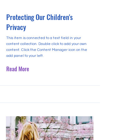
Protecting Our Children's
Privacy
This item is connected to a text field in your
content collection. Double click to add your own
content. Click the Content Manager icon on the
add panel to your left.
Read More