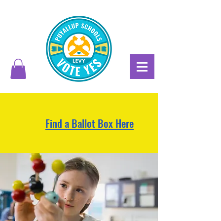
Find a Ballot Box Here