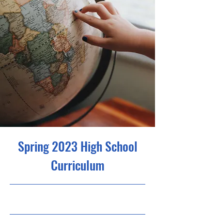
Spring 2023 High School
Curriculum
23. 4. 30. 오후 9:00