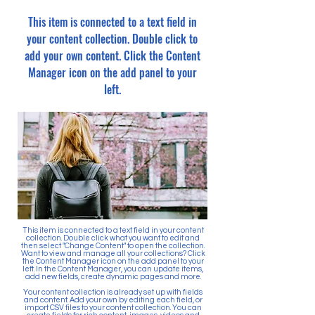
This item is connected to a text field in
your content collection. Double click to
add your own content. Click the Content
Manager icon on the add panel to your
left.
This item is connected to a text field in your content
collection. Double click what you want to edit and
then select "Change Content" to open the collection.
Want to view and manage all your collections? Click
the Content Manager icon on the add panel to your
left. In the Content Manager, you can update items,
add new fields, create dynamic pages and more.
Your content collection is already set up with fields
and content. Add your own by editing each field, or
import CSV files to your content collection. You can