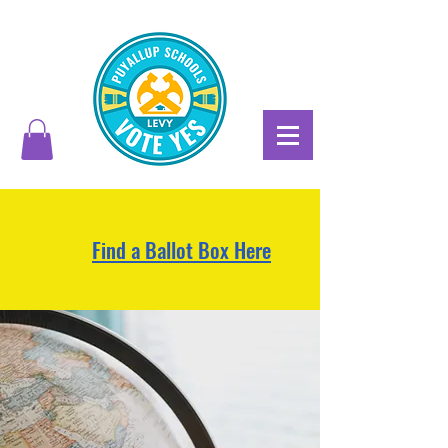
Find a Ballot Box Here