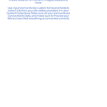
create fields for rich content, images, videos and
more.
Use input elements like custom forms and fields to
collect info from your site visitors and store it in your
Content Collections. Make sure all your elements are
Connected to Data, and make sure to Preview your
Site to check that everything is connected correctly.
Back
Paid for by Citizens Committee
for Education Puyallup. PO Box
903, Puyallup, WA 98371. Top 5
Contributors: Sunrise Community
Development, Absher
Construction, Betschart
Mechanical, McGranahan
Architects, JK Monarch Homes.
About Citizens Committee for
Education Puyallup is a political
committee founded and run by a
volunteer network of proactive
citizens in support of the Puyallup
School District. School districts
are prohibited by law from
actively promoting the passage
of bonds and levies. Financial
resources for school districts can
only be used to provide
information and facts related to