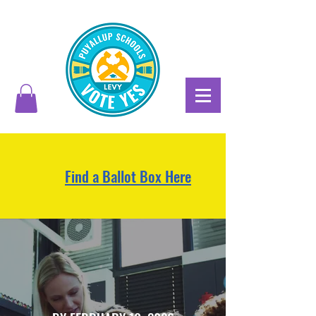
Find a Ballot Box Here